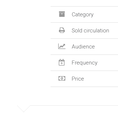
Category
Sold circulation
Audience
Frequency
Price