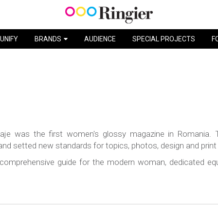
UNIFY
BRANDS
AUDIENCE
SPECIAL PROJECTS
F
taje was the first women's glossy magazine in Romania. 
 setted new standards for topics, photos, design and print q
 comprehensive guide for the modern woman, dedicated equa