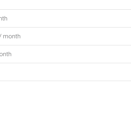
nth
/ month
month