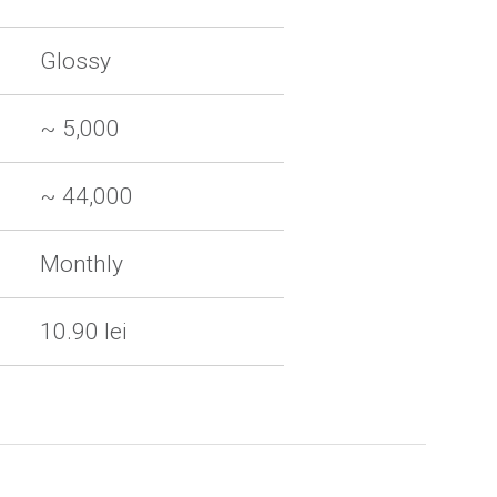
Glossy
~ 5,000
~ 44,000
Monthly
10.90 lei