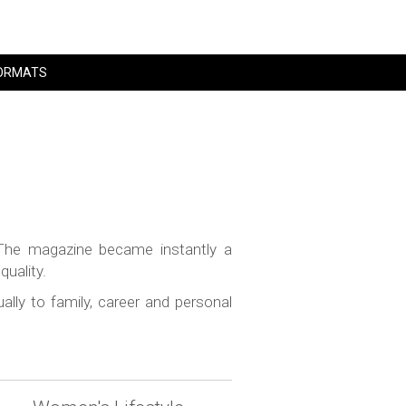
ORMATS
The magazine became instantly a
uality.
lly to family, career and personal