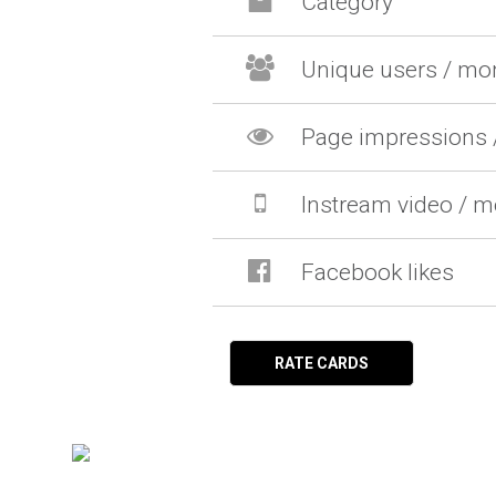
Category
Unique users / mo
Page impressions 
Instream video / 
Facebook likes
RATE CARDS