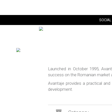
SOCIAL 
Launched in October 1995, Avan
success on the Romanian market and
Avantaje provides a practical and
development.