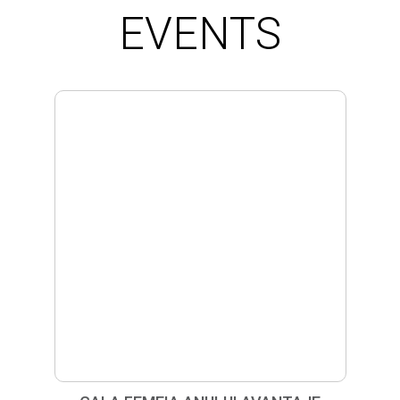
EVENTS