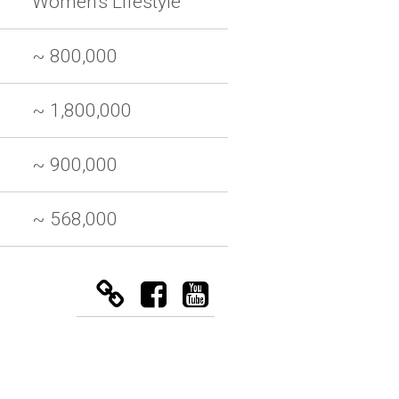
Women's Lifestyle
~ 800,000
~ 1,800,000
~ 900,000
~ 568,000