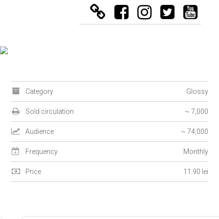
Category
Glossy
Sold circulation
~ 7,000
Audience
~ 74,000
Frequency
Monthly
Price
11.90 lei