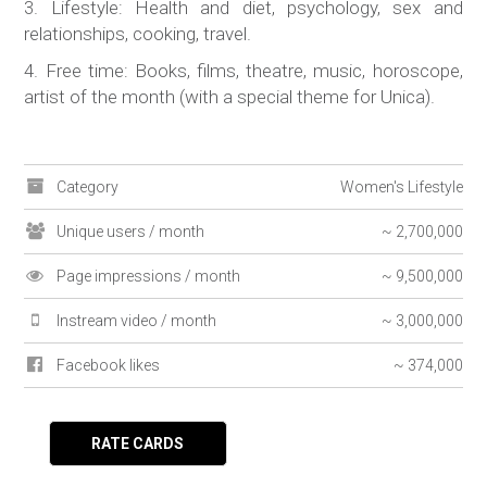
3. Lifestyle: Health and diet, psychology, sex and
relationships, cooking, travel.
4. Free time: Books, films, theatre, music, horoscope,
artist of the month (with a special theme for Unica).
Category
Women's Lifestyle
Unique users / month
~ 2,700,000
Page impressions / month
~ 9,500,000
Instream video / month
~ 3,000,000
Facebook likes
~ 374,000
RATE CARDS