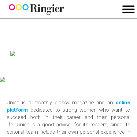
Unica is a monthly glossy magazine and an
online
platform
dedicated to strong women who want to
succeed both in their career and their personal
life. Unica is a good adviser for its readers, since its
editorial team include their own personal experience in