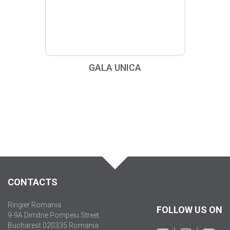
GALA UNICA
CONTACTS
Ringier Romania
FOLLOW US ON
9-9A Dimitrie Pompeiu Street
Bucharest 020335 Romania