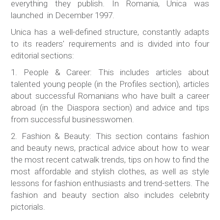
everything they publish. In Romania, Unica was
launched in December 1997.
Unica has a well-defined structure, constantly adapts
to its readers' requirements and is divided into four
editorial sections:
1. People & Career: This includes articles about
talented young people (in the Profiles section), articles
about successful Romanians who have built a career
abroad (in the Diaspora section) and advice and tips
from successful businesswomen.
2. Fashion & Beauty: This section contains fashion
and beauty news, practical advice about how to wear
the most recent catwalk trends, tips on how to find the
most affordable and stylish clothes, as well as style
lessons for fashion enthusiasts and trend-setters. The
fashion and beauty section also includes celebrity
pictorials.