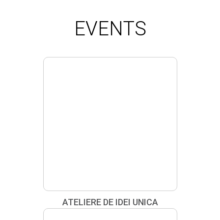
HOW TO: BEAUTY / GEROVITAL
EVENTS
ATELIERE DE IDEI UNICA