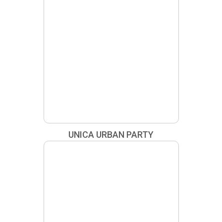
UNICA URBAN PARTY