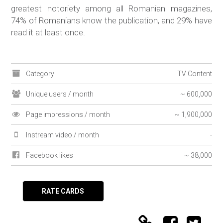
greatest notoriety among all Romanian magazines,
74% of Romanians know the publication, and 29% have
read it at least once.
Category
TV Content
Unique users / month
~ 600,000
Page impressions / month
~ 1,900,000
Instream video / month
-
Facebook likes
~ 38,000
RATE CARDS