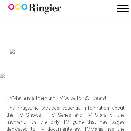
TVMania is a Premium TV Guide for 20+ years!
The magazine provides essential information about
the TV Shows, TV Series and TV Stars of the
moment. It's the only TV guide that has pages
dedicated to TV documentaries. TVMania has the