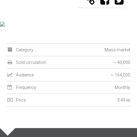
Category
Mass-market
Sold circulation
~ 40,000
Audience
~ 164,000
Frequency
Monthly
Price
3.49 lei