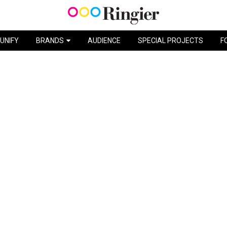
UNIFY
BRANDS
AUDIENCE
SPECIAL PROJECTS
F