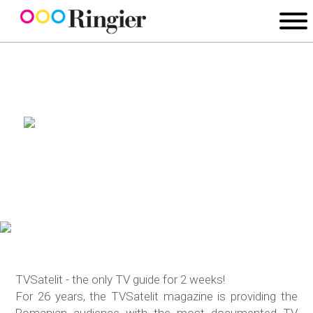
TVSatelit - the only TV guide for 2 weeks!
For 26 years, the TVSatelit magazine is providing the