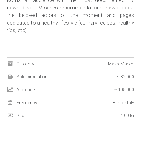
Romanian audience with the most documented TV
news, best TV series recommendations, news about
the beloved actors of the moment and pages
dedicated to a healthy lifestyle (culinary recipes, healthy
tips, etc).
Category
Mass-Market
Sold circulation
~ 32.000
Audience
~ 105.000
Frequency
Bi-monthly
Price
4.00 lei