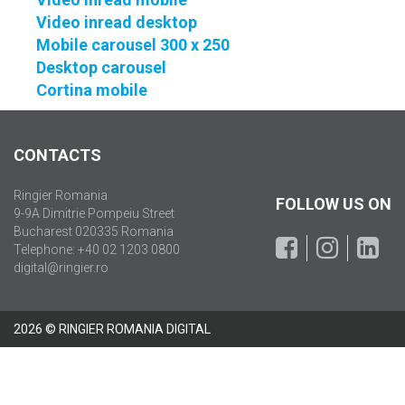
Video inread desktop
Mobile carousel 300 x 250
Desktop carousel
Cortina mobile
CONTACTS
Ringier Romania
FOLLOW US ON
9-9A Dimitrie Pompeiu Street
Bucharest 020335 Romania
Telephone: +40 02 1203 0800
digital@ringier.ro
2026 © RINGIER ROMANIA DIGITAL