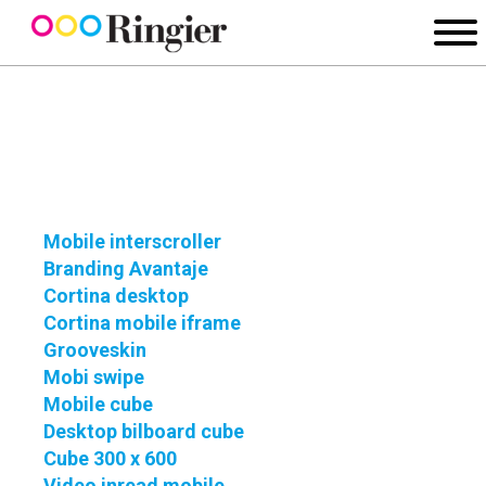
Mobile interscroller
Branding Avantaje
Cortina desktop
Cortina mobile iframe
Grooveskin
Mobi swipe
Mobile cube
Desktop bilboard cube
Cube 300 x 600
Video inread mobile