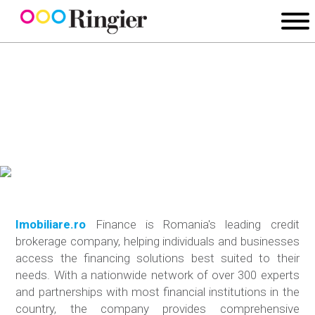
Imobiliare.ro
Finance is Romania's leading credit
brokerage company, helping individuals and businesses
access the financing solutions best suited to their
needs. With a nationwide network of over 300 experts
and partnerships with most financial institutions in the
country, the company provides comprehensive