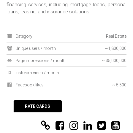
financing services, including mortgage loans, personal
loans, leasing, and insurance solutions.
Category
Real Estate
Unique users / month
~1,800,000
Page impressions / month
~ 35,000,000
Instream video / month
Facebook likes
~ 5,500
RATE CARDS