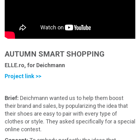
AUTUMN SMART SHOPPING
ELLE.ro, for Deichmann
Project link >>
Brief:
Deichmann wanted us to help them boost
their brand and sales, by popularizing the idea that
their shoes are easy to pair with every type of
clothes or style. They asked specifically for a special
online contest.