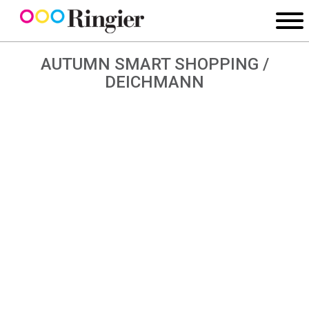
AUTUMN SMART SHOPPING /
DEICHMANN