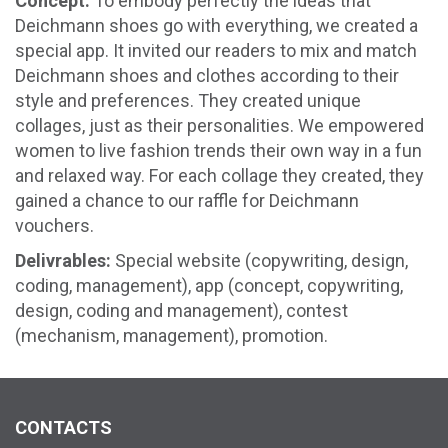
Concept:
To embody perfectly the ideas that
Deichmann shoes go with everything, we created a
special app. It invited our readers to mix and match
Deichmann shoes and clothes according to their
style and preferences. They created unique
collages, just as their personalities. We empowered
women to live fashion trends their own way in a fun
and relaxed way. For each collage they created, they
gained a chance to our raffle for Deichmann
vouchers.
Delivrables:
Special website (copywriting, design,
coding, management), app (concept, copywriting,
design, coding and management), contest
(mechanism, management), promotion.
CONTACTS