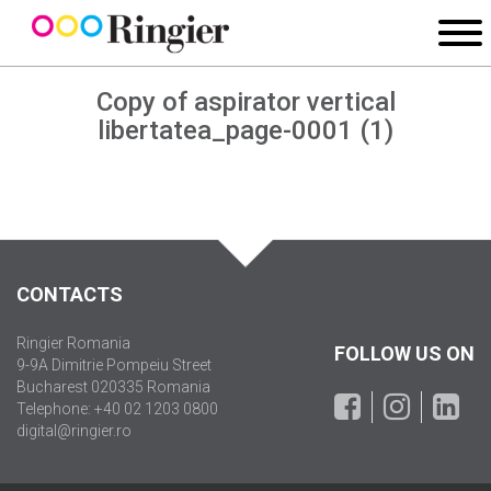
Copy of aspirator vertical
libertatea_page-0001 (1)
CONTACTS
Ringier Romania
FOLLOW US ON
9-9A Dimitrie Pompeiu Street
Bucharest 020335 Romania
Telephone: +40 02 1203 0800
digital@ringier.ro