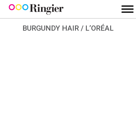
BURGUNDY HAIR / L’ORÉAL