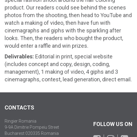
product. Our readers could see behind the scenes
photos from the shooting, then head to YouTube and
watch a making of video, then have fun with
cinemagraphs and giphs with the sparkling after
looks. Then, the readers who bought the product,
would enter a raffle and win prizes.
Delivrables:
Editorial in print, special website
(includes concept and copy, design, coding,
management), 1 making of video, 4 giphs and 3
cinemagraphs, contest, lead generation, direct email.
CONTACTS
Ringier Romania
FOLLOW US ON
9-9A Dimitrie Pompeiu Street
Bucharest 020335 Romania