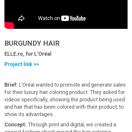
BURGUNDY HAIR
ELLE.ro, for L’Oréal
Project link >>
Brief:
L’Oréal wanted to promote and generate sales
for their luxury hair coloring product. They asked for
videos specifically, showing the product being used
and hair that has been colored with their product, to
show its advantages.
Concept:
Through print and digital, we created a
special fashion shoot around the hair coloring