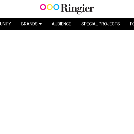
DISNEYLAND / HAPPY TOUR
UNIFY
BRANDS
AUDIENCE
SPECIAL PROJECTS
F