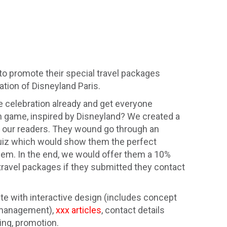
o promote their special travel packages
ation of Disneyland Paris.
e celebration already and get everyone
un game, inspired by Disneyland? We created a
r our readers. They wound go through an
 quiz which would show them the perfect
them. In the end, we would offer them a 10%
travel packages if they submitted they contact
te with interactive design (includes concept
, management),
xxx articles
, contact details
ing, promotion.