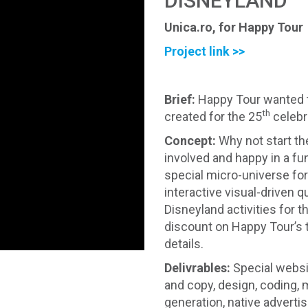
DISNEYLAND
Unica.ro, for Happy Tour
Project link >>
Brief
:
Happy Tour wanted t
th
created for the 25
celebr
Concept
:
Why not start th
involved and happy in a f
special micro-universe fo
interactive visual-driven
Disneyland activities for 
discount on Happy Tour’s
details.
Delivrables:
Special websi
and copy, design, coding
generation, native advertis