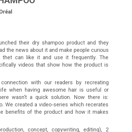
SHAMPOO
’Oréal
aunched their dry shampoo product and they
ead the news about it and make people curious
t thet can like it and use it frequently. The
fically videos that show how the product is
connection with our readers by recreating
 life when having awesome hair is useful or
ere wasn’t a quick solution. Now there is:
o. We created a video-series which recerates
he benefits of the product and how it makes
roduction, concept, copywriting, editing), 2