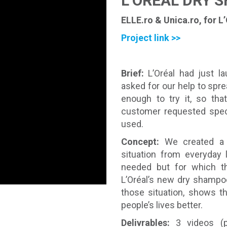
L’ORÉAL DRY 
ELLE.ro & Unica.ro, for L
Project link >>
Brief:
L’Oréal had just l
asked for our help to spr
enough to try it, so tha
customer requested speci
used.
Concept:
We created a 
situation from everyday
needed but for which th
L’Oréal’s new dry shampo
those situation, shows t
people’s lives better.
Delivrables:
3 videos (p