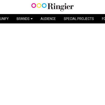
DRY SHAMPOO / L’ORÉAL
UNIFY
BRANDS
AUDIENCE
SPECIAL PROJECTS
F