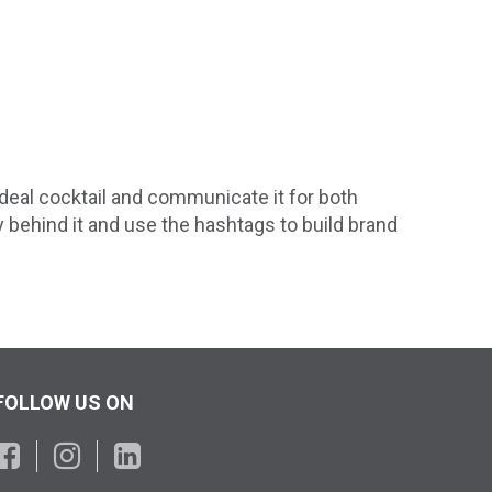
deal cocktail and communicate it for both
y behind it and use the hashtags to build brand
FOLLOW US ON