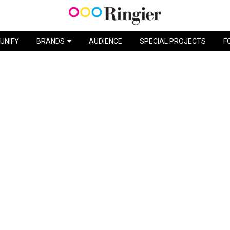
VACATION BLISS / SCHWEPPES
UNIFY
BRANDS
AUDIENCE
SPECIAL PROJECTS
F