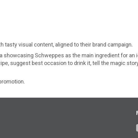
tasty visual content, aligned to their brand campaign.
ia showcasing Schweppes as the main ingredient for an i
e, suggest best occasion to drink it, tell the magic stor
promotion.