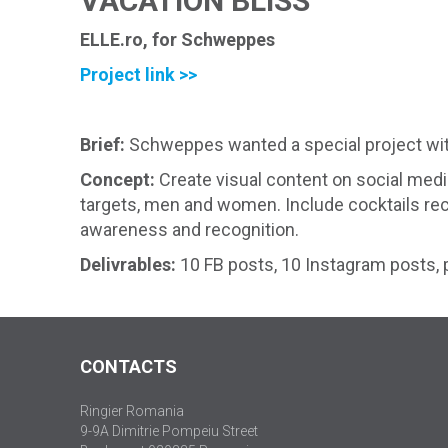
VACATION BLISS
ELLE.ro, for Schweppes
Project link >>
Brief:
Schweppes wanted a special project with 
Concept:
Create visual content on social med
targets, men and women. Include cocktails recip
awareness and recognition.
Delivrables:
10 FB posts, 10 Instagram posts, 
CONTACTS
Ringier Romania
9-9A Dimitrie Pompeiu Street