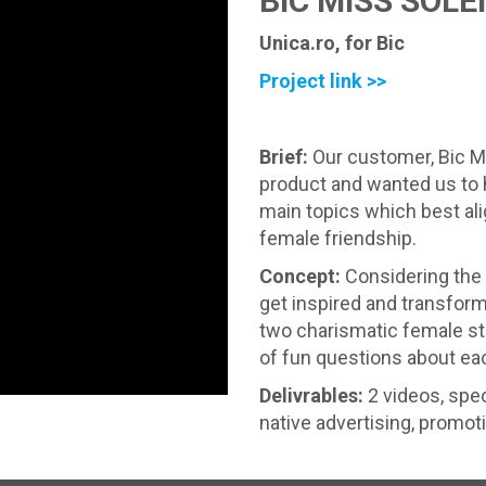
BIC MISS SOLE
Unica.ro, for Bic
Project link >>
Brief:
Our customer, Bic Mi
product and wanted us to 
main topics which best al
female friendship.
Concept:
Considering the 
get inspired and transform 
two charismatic female sta
of fun questions about eac
Delivrables:
2 videos, spec
native advertising, promot