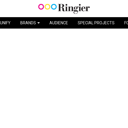
MISS SOLEIL / BIC
UNIFY
BRANDS
AUDIENCE
SPECIAL PROJECTS
F