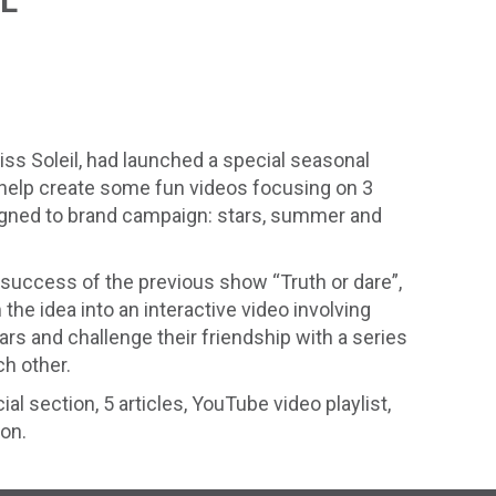
IL
ss Soleil, had launched a special seasonal
help create some fun videos focusing on 3
igned to brand campaign: stars, summer and
success of the previous show “Truth or dare”,
the idea into an interactive video involving
rs and challenge their friendship with a series
h other.
ial section, 5 articles, YouTube video playlist,
ion.