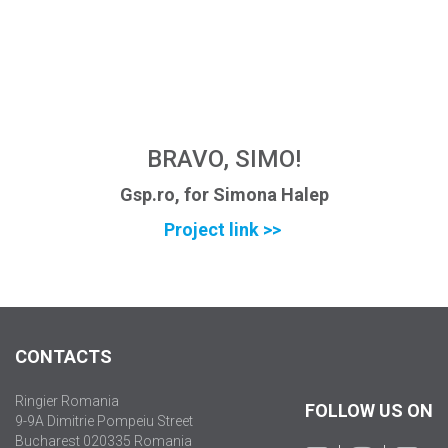
BRAVO, SIMO!
Gsp.ro, for Simona Halep
Project link >>
CONTACTS
Ringier Romania
FOLLOW US ON
9-9A Dimitrie Pompeiu Street
Bucharest 020335 Romania