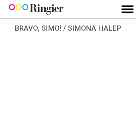
BRAVO, SIMO! / SIMONA HALEP