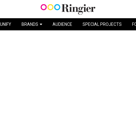
CATCH THE BUNNY / MILKA
UNIFY
BRANDS
AUDIENCE
SPECIAL PROJECTS
F