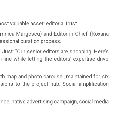
t valuable asset: editorial trust.
omnica Mărgescu) and Editor-in-Chief (Roxana
essional curation process.
 Just: “Our senior editors are shopping. Here’s
ine while letting the editors’ expertise drive
with map and photo carousel, maintained for six
ions to the project hub. Social amplification
nce, native advertising campaign, social media