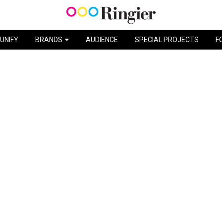
 TRIED… NYX PROFESSIONAL M
UNIFY
BRANDS
AUDIENCE
SPECIAL PROJECTS
F