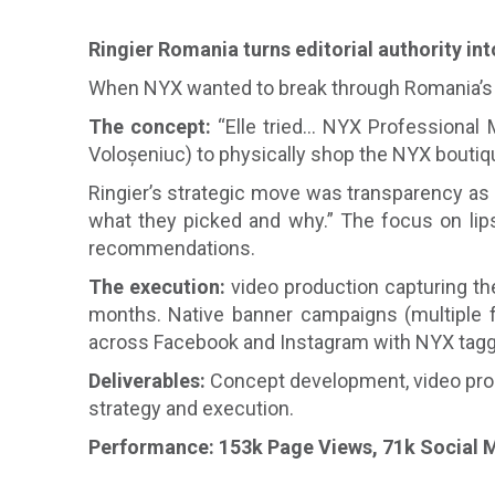
Ringier Romania turns editorial authority int
When NYX wanted to break through Romania’s sa
The concept:
“Elle tried… NYX Professional 
Voloșeniuc) to physically shop the NYX boutiq
Ringier’s strategic move was transparency as t
what they picked and why.” The focus on lips 
recommendations.
The execution:
video production capturing the
months. Native banner campaigns (multiple fo
across Facebook and Instagram with NYX tagged 
Deliverables:
Concept development, video produ
strategy and execution.
Performance: 153k Page Views, 71k Social M