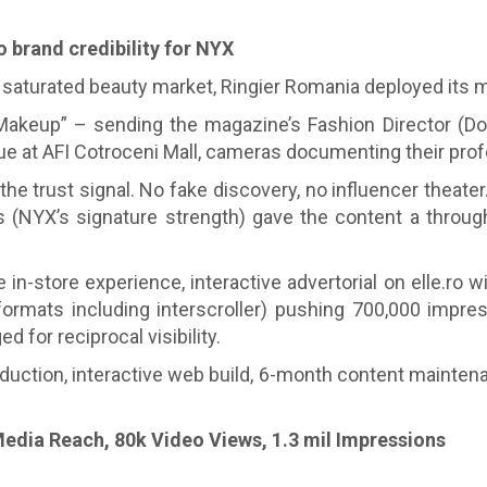
o brand credibility for NYX
turated beauty market, Ringier Romania deployed its mos
Makeup” – sending the magazine’s Fashion Director (D
ue at AFI Cotroceni Mall, cameras documenting their prof
he trust signal. No fake discovery, no influencer theater.
(NYX’s signature strength) gave the content a through-l
 in-store experience, interactive advertorial on elle.ro 
rmats including interscroller) pushing 700,000 impress
for reciprocal visibility.
ction, interactive web build, 6-month content maintena
edia Reach, 80k Video Views, 1.3 mil Impressions