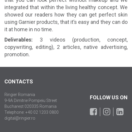
integrated that within the living healthy concept. We
showed our readers how they can get perfect skin
using Garnier products, that it’s easy and they can do
it at home in no time.
Delivrables:
3 videos (production, concept,
copywriting, editing), 2 articles, native advertising,
promotion.
CONTACTS
Ringier Romania
FOLLOW US ON
9-9A Dimitrie Pompeiu Street
Bucharest 020335 Romania
Telephone: +40 02 1203 0800
digital@ringier.ro