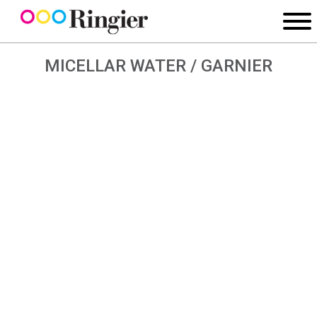
MICELLAR WATER / GARNIER