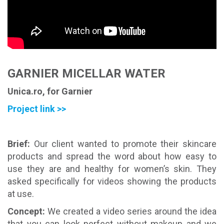
GARNIER MICELLAR WATER
Unica.ro, for Garnier
Project link >>
Brief:
Our client wanted to promote their skincare
products and spread the word about how easy to
use they are and healthy for women’s skin. They
asked specifically for videos showing the products
at use.
Concept:
We created a video series around the idea
that you can look perfect without makeup and we