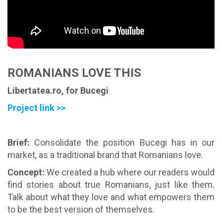
ROMANIANS LOVE THIS
Libertatea.ro, for Bucegi
Project link >>
Brief
:
Consolidate the position Bucegi has in our
market, as a traditional brand that Romanians love.
Concept
:
We created a hub where our readers would
find stories about true Romanians, just like them.
Talk about what they love and what empowers them
to be the best version of themselves.