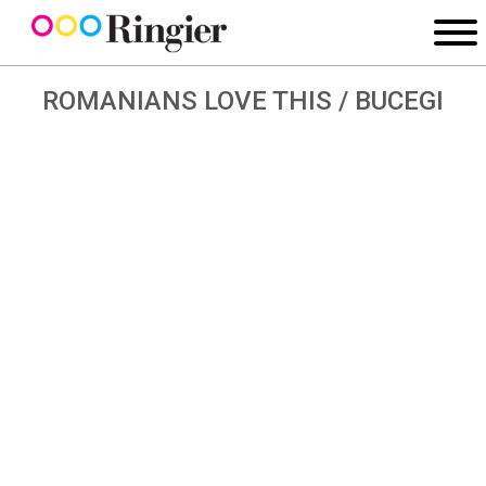
ROMANIANS LOVE THIS / BUCEGI