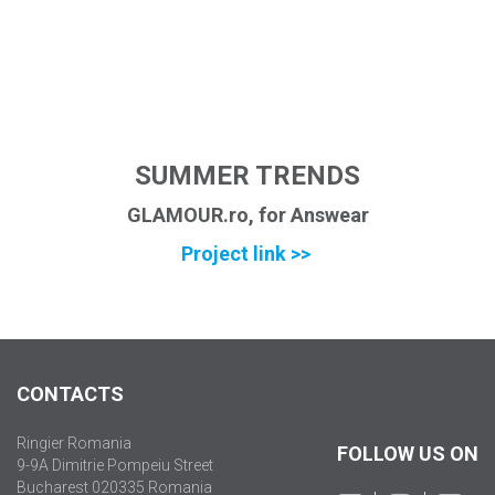
SUMMER TRENDS
GLAMOUR.ro, for Answear
Project link >>
CONTACTS
Ringier Romania
FOLLOW US ON
9-9A Dimitrie Pompeiu Street
Bucharest 020335 Romania