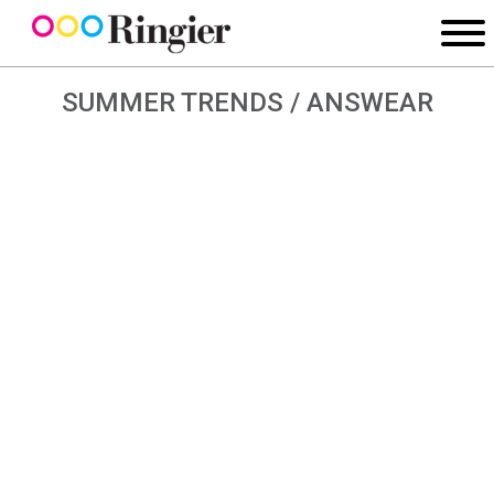
SUMMER TRENDS / ANSWEAR